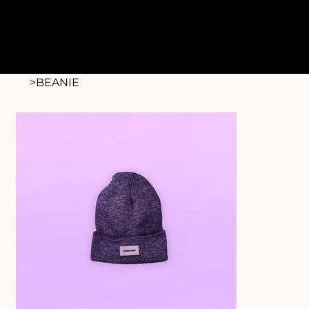
>
BEANIE