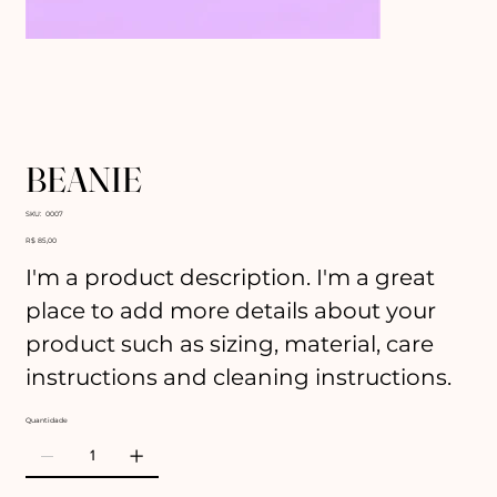
BEANIE
SKU
SKU:
0007
0007
Preço
R$ 85,00
I'm a product description. I'm a great
place to add more details about your
product such as sizing, material, care
instructions and cleaning instructions.
Quantidade