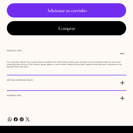
Adicionar ao carrinho
Comprar
PRODUCT INFO
I'm a product detail. I'm a great place to add more information about your product such as sizing, material, care and
cleaning instructions. This is also a great space to write what makes this product special and how your customers can
benefit from this item.
RETURN & REFUND POLICY
SHIPPING INFO